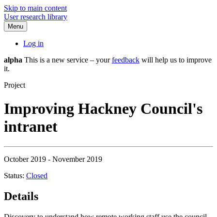
Skip to main content
User research library
Menu
Log in
alpha
This is a new service – your
feedback
will help us to improve
it.
Project
Improving Hackney Council's
intranet
October 2019 - November 2019
Status:
Closed
Details
Discovery to understand how remote working staff use the council