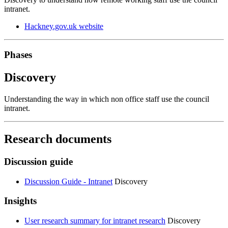
intranet.
Hackney.gov.uk website
Phases
Discovery
Understanding the way in which non office staff use the council
intranet.
Research documents
Discussion guide
Discussion Guide - Intranet
Discovery
Insights
User research summary for intranet research
Discovery