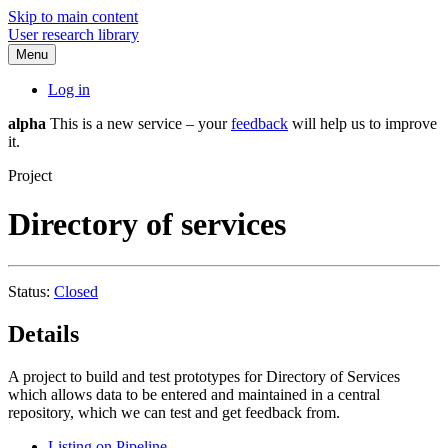
Skip to main content
User research library
Menu
Log in
alpha
This is a new service – your
feedback
will help us to improve
it.
Project
Directory of services
Status:
Closed
Details
A project to build and test prototypes for Directory of Services
which allows data to be entered and maintained in a central
repository, which we can test and get feedback from.
Listing on Pipeline