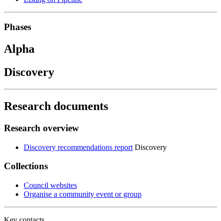
Phases
Alpha
Discovery
Research documents
Research overview
Discovery recommendations report
Discovery
Collections
Council websites
Organise a community event or group
Key contacts